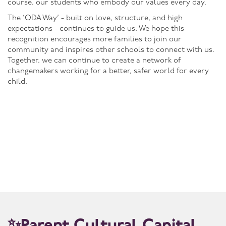
course, our students who embody our values every day.
The ‘ODA Way’ - built on love, structure, and high
expectations - continues to guide us. We hope this
recognition encourages more families to join our
community and inspires other schools to connect with us.
Together, we can continue to create a network of
changemakers working for a better, safer world for every
child.