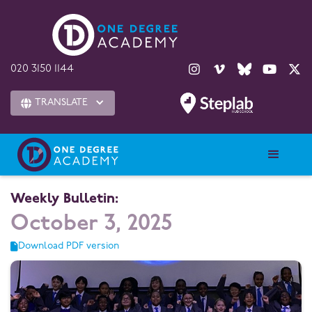





020 3150 1144
TRANSLATE

Weekly Bulletin:
October 3, 2025
Download PDF version
