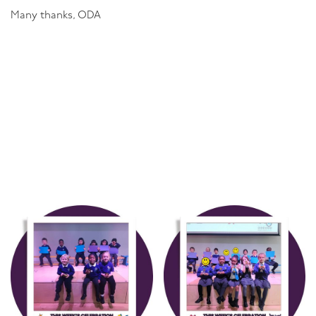
Many thanks, ODA