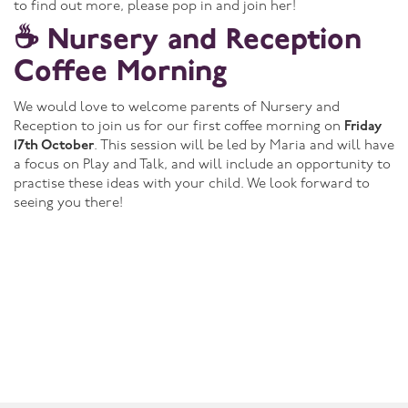
to find out more, please pop in and join her!
☕ Nursery and Reception
Coffee Morning
We would love to welcome parents of Nursery and
Reception to join us for our first coffee morning on
Friday
17th October
. This session will be led by Maria and will have
a focus on Play and Talk, and will include an opportunity to
practise these ideas with your child. We look forward to
seeing you there!