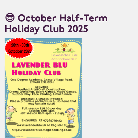
😎 October Half-Term
Holiday Club 2025