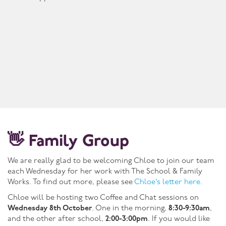
👋 Family Group
We are really glad to be welcoming Chloe to join our team
each Wednesday for her work with The School & Family
Works. To find out more, please see
Chloe’s letter here.
Chloe will be hosting two Coffee and Chat sessions on
Wednesday 8th October
. One in the morning,
8:30-9:30am
,
and the other after school,
2:00-3:00pm
. If you would like