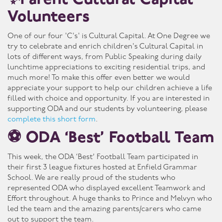
✨Parent Cultural Capital
Volunteers
One of our four 'C's' is Cultural Capital. At One Degree we
try to celebrate and enrich children's Cultural Capital in
lots of different ways, from Public Speaking during daily
lunchtime appreciations to exciting residential trips, and
much more! To make this offer even better we would
appreciate your support to help our children achieve a life
filled with choice and opportunity. If you are interested in
supporting ODA and our students by volunteering, please
complete this short form
.
⚽ ODA ‘Best’ Football Team
This week, the ODA ‘Best’ Football Team participated in
their first 3 league fixtures hosted at Enfield Grammar
School. We are really proud of the students who
represented ODA who displayed excellent Teamwork and
Effort throughout. A huge thanks to Prince and Melvyn who
led the team and the amazing parents/carers who came
out to support the team.