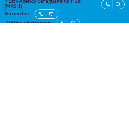
Multi-Agency Safeguarding Hub


(MASH)
Barnardos


LGBT+ switchboard


Kooth - support service for student


wellbeing
Connect with One Degree Academy