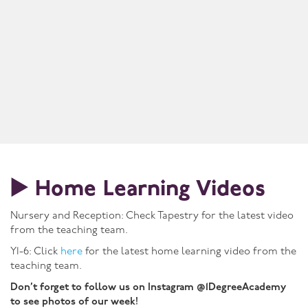
▶️ Home Learning Videos
Nursery and Reception: Check Tapestry for the latest video
from the teaching team.
Y1-6: Click
here
for the latest home learning video from the
teaching team.
Don’t forget to follow us on Instagram @1DegreeAcademy
to see photos of our week!