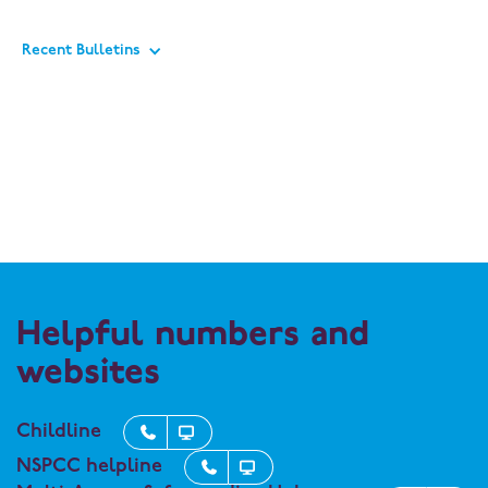
Recent Bulletins
Helpful numbers and
websites
Childline


NSPCC helpline

