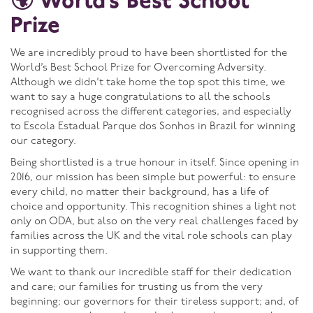
🌍 World’s Best School
Prize
We are incredibly proud to have been shortlisted for the
World’s Best School Prize for Overcoming Adversity.
Although we didn’t take home the top spot this time, we
want to say a huge congratulations to all the schools
recognised across the different categories, and especially
to Escola Estadual Parque dos Sonhos in Brazil for winning
our category.
Being shortlisted is a true honour in itself. Since opening in
2016, our mission has been simple but powerful: to ensure
every child, no matter their background, has a life of
choice and opportunity. This recognition shines a light not
only on ODA, but also on the very real challenges faced by
families across the UK and the vital role schools can play
in supporting them.
We want to thank our incredible staff for their dedication
and care; our families for trusting us from the very
beginning; our governors for their tireless support; and, of