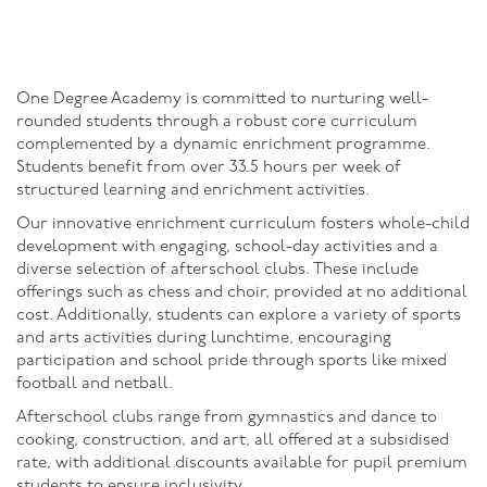
One Degree Academy is committed to nurturing well-
rounded students through a robust core curriculum
complemented by a dynamic enrichment programme.
Students benefit from over 33.5 hours per week of
structured learning and enrichment activities.
Our innovative enrichment curriculum fosters whole-child
development with engaging, school-day activities and a
diverse selection of afterschool clubs. These include
offerings such as chess and choir, provided at no additional
cost. Additionally, students can explore a variety of sports
and arts activities during lunchtime, encouraging
participation and school pride through sports like mixed
football and netball.
Afterschool clubs range from gymnastics and dance to
cooking, construction, and art, all offered at a subsidised
rate, with additional discounts available for pupil premium
students to ensure inclusivity.