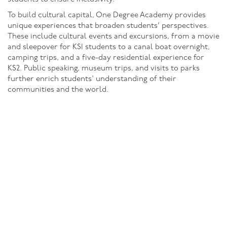
To build cultural capital, One Degree Academy provides
unique experiences that broaden students’ perspectives.
These include cultural events and excursions, from a movie
and sleepover for KS1 students to a canal boat overnight,
camping trips, and a five-day residential experience for
KS2. Public speaking, museum trips, and visits to parks
further enrich students' understanding of their
communities and the world.