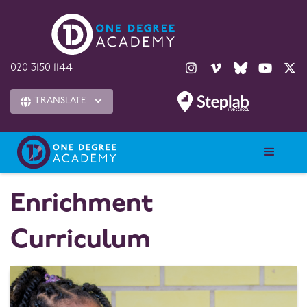





020 3150 1144
TRANSLATE

Enrichment
Curriculum