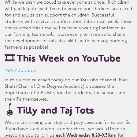
While we wish we could take everyone at once, 18 children
will participate each term to ensure our chickens are cared
for and adults can support the children. Successful
students will receive a confirmation letter next week; those
not selected this time will receive a waiting list letter, as
our farming teams will rotate every term so as to share
the development of valuable skills with as many budding
farmers as possible!
🎞️ This Week on YouTube
VIPs Add Value
In this video released today on our YouTube channel, Riaz
Shah (Chair of One Degree Academy) discusses the
importance of VIP visits for the students, the school and
the VIPs themselves.
🪀 Tilly and Taj Tots
We are continuing our stay-and-play sessions for under-3s.
If you have a child who is under three, we would love to
welcome you to join us
each Wednesday 8:20-9:30am
for