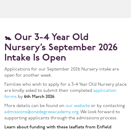
🚼
Our 3-4 Year Old
Nursery’s September 2026
Intake Is Open
Applications for our September 2026 Nursery intake are
open for another week.
Families who wish to apply for a 3-4 Year Old Nursery place
are kindly asked to submit their completed
application
forms
by
6th March 2026
.
More details can be found on
our website
or by contacting
admissions@onedegreeacademy.org
. We look forward to
supporting applicants through the admissions process.
Learn about funding with these leaflets from Enfield