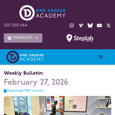





020 3150 1144
TRANSLATE

Weekly Bulletin:
February 27, 2026
Download PDF version
