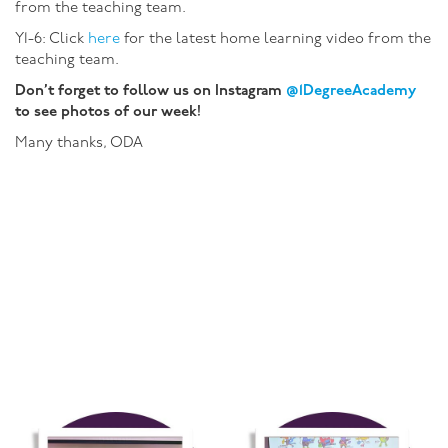
from the teaching team.
Y1-6: Click
here
for the latest home learning video from the
teaching team.
Don’t forget to follow us on Instagram
@1DegreeAcademy
to see photos of our week!
Many thanks, ODA