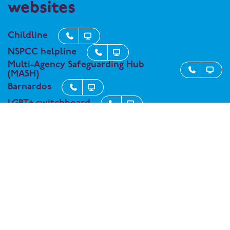
websites
Childline


NSPCC helpline


Multi-Agency Safeguarding Hub


(MASH)
Barnardos


LGBT+ switchboard


Kooth - support service for student


wellbeing