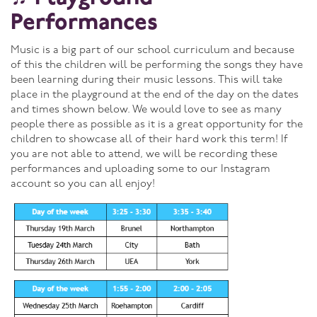
Performances
Music is a big part of our school curriculum and because
of this the children will be performing the songs they have
been learning during their music lessons. This will take
place in the playground at the end of the day on the dates
and times shown below. We would love to see as many
people there as possible as it is a great opportunity for the
children to showcase all of their hard work this term! If
you are not able to attend, we will be recording these
performances and uploading some to our Instagram
account so you can all enjoy!