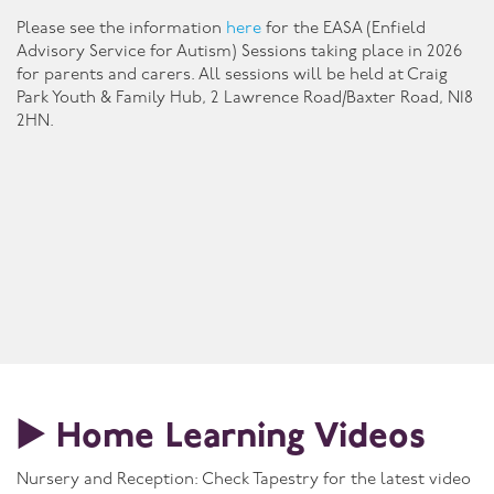
Please see the information
here
for the EASA (Enfield
Advisory Service for Autism) Sessions taking place in 2026
for parents and carers. All sessions will be held at Craig
Park Youth & Family Hub, 2 Lawrence Road/Baxter Road, N18
2HN.
▶️ Home Learning Videos
Nursery and Reception: Check Tapestry for the latest video