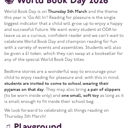
📚 World Book Day 2026
World Book Day is on
Thursday 5th March
and the theme
this year is ‘Go All In’! Reading for pleasure is the single
biggest indicator that a child will grow up to enjoy a happy
and successful future. We want
every
student at ODA to
leave us as a curious, confident reader and we can’t wait to
celebrate World Book Day and champion reading for fun
with a variety of events and assemblies. Students will also
be given a £1 token, which they can swap at a bookseller for
any of the special World Book Day titles.
Bedtime stories are a wonderful way to encourage your
child to enjoy reading for pleasure and, with this in mind,
students are invited to come to school wearing their
pyjamas on that day
. They may also bring
a pair of slippers
(to be worn inside only) and
one small, soft toy
as long as it
is small enough to fit inside their school bag.
We look forward to celebrating all things reading on
Thursday 5th March!
♫ Playground