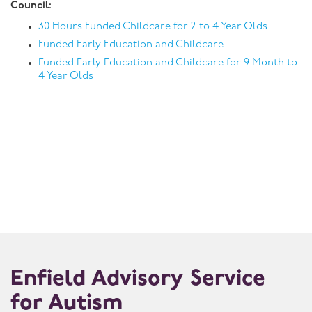
Council:
30 Hours Funded Childcare for 2 to 4 Year Olds
Funded Early Education and Childcare
Funded Early Education and Childcare for 9 Month to
4 Year Olds
Enfield Advisory Service
for Autism