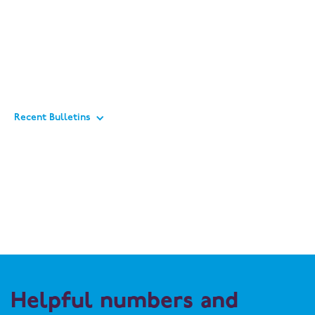
Recent Bulletins
Helpful numbers and