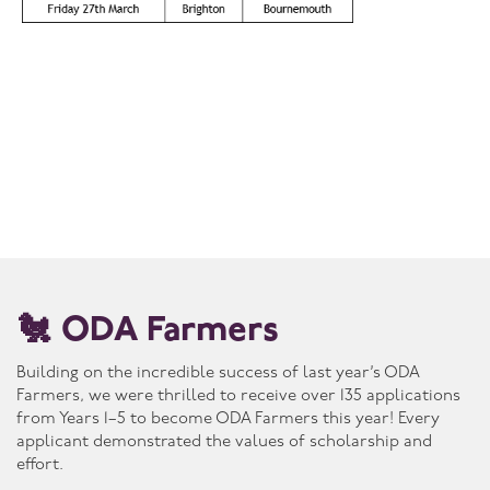
🐔 ODA Farmers
Building on the incredible success of last year’s ODA
Farmers, we were thrilled to receive over 135 applications
from Years 1–5 to become ODA Farmers this year! Every
applicant demonstrated the values of scholarship and
effort.