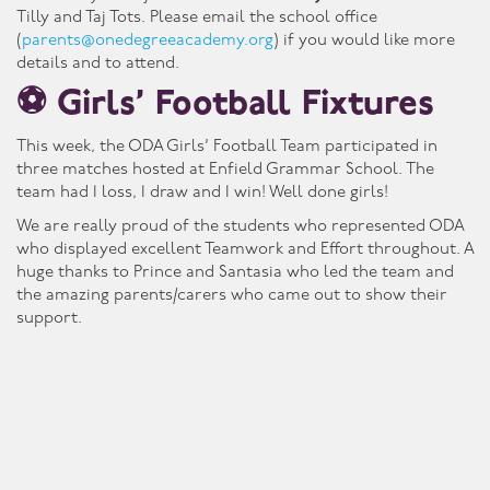
Tilly and Taj Tots. Please email the school office
(
parents@onedegreeacademy.org
) if you would like more
details and to attend.
⚽ Girls’ Football Fixtures
This week, the ODA Girls’ Football Team participated in
three matches hosted at Enfield Grammar School. The
team had 1 loss, 1 draw and 1 win! Well done girls!
We are really proud of the students who represented ODA
who displayed excellent Teamwork and Effort throughout. A
huge thanks to Prince and Santasia who led the team and
the amazing parents/carers who came out to show their
support.