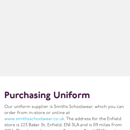
Purchasing Uniform
Our uniform supplier is Smiths Schoolwear, which you can
order from in-store or online at
www.smithsschoolwear.co.uk
. The address for the Enfield
store is 223 Baker St, Enfield, EN1 3LA and is 0.9 miles from