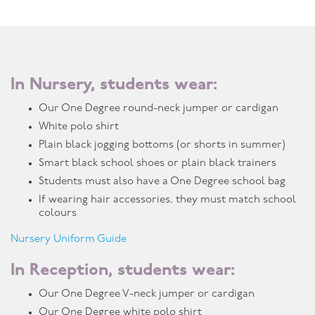
In Nursery, students wear:
Our One Degree round-neck jumper or cardigan
White polo shirt
Plain black jogging bottoms (or shorts in summer)
Smart black school shoes or plain black trainers
Students must also have a One Degree school bag
If wearing hair accessories, they must match school
colours
Nursery Uniform Guide
In Reception, students wear:
Our One Degree V-neck jumper or cardigan
Our One Degree white polo shirt