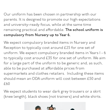
Our uniform has been chosen in partnership with our
parents. It is designed to promote our high expectations
and university-ready focus, while at the same time
remaining practical and affordable.
The school uniform is
compulsory from
Nursery up to Year 6.
We expect compulsory branded items in Nursery and
Reception to typically cost around £25 for one set of
uniform. We expect compulsory branded items in Years 1 - 6
to typically cost around £35 for one set of uniform. We aim
for a large part of the uniform to be generic and, as such,
able to be purchased at affordable prices from
supermarkets and clothes retailers. Including these items
should mean an ODA uniform will cost between £50 and
£60
We expect students to wear dark grey trousers or a skirt
(knee length), black shoes (not trainers) and white shirts.