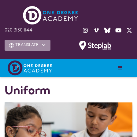





020 3150 1144
TRANSLATE

Uniform