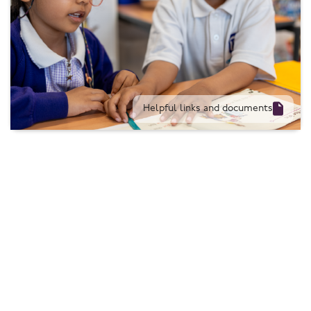

Helpful links and documents