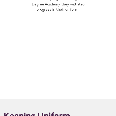
Degree Academy they will also
progress in their uniform.