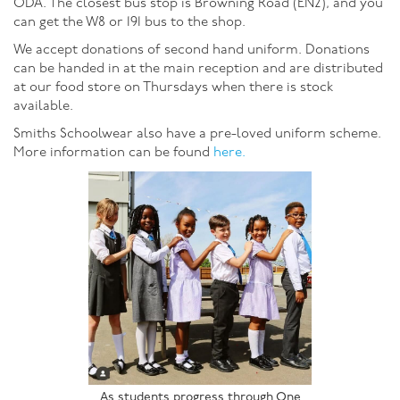
ODA. The closest bus stop is Browning Road (EN2), and you
can get the W8 or 191 bus to the shop.
We accept donations of second hand uniform. Donations
can be handed in at the main reception and are distributed
at our food store on Thursdays when there is stock
available.
Smiths Schoolwear also have a pre-loved uniform scheme.
More information can be found
here.
As students progress through One