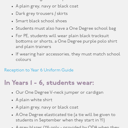
A plain grey, navy or black coat
Dark grey trousers / skirts
Smart black school shoes
Students must also have a One Degree school bag
For PE, students will wear plain black tracksuit
bottoms or shorts, a One Degree purple polo shirt
and plain trainers
If wearing hair accessories, they must match school
colours
Reception to Year 6 Uniform Guide
In Years 1 - 6, students wear:
Our One Degree V-neck jumper or cardigan
A plain white shirt
A plain grey, navy or black coat
A One Degree elasticated tie (a tie will be given to
students in September when they start in Y1)
A grey blazer (Y6 only - provided by ODA when they