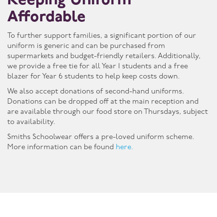
Keeping Uniform
Affordable
To further support families, a significant portion of our
uniform is generic and can be purchased from
supermarkets and budget-friendly retailers. Additionally,
we provide a free tie for all Year 1 students and a free
blazer for Year 6 students to help keep costs down.
We also accept donations of second-hand uniforms.
Donations can be dropped off at the main reception and
are available through our food store on Thursdays, subject
to availability.
Smiths Schoolwear offers a pre-loved uniform scheme.
More information can be found
here.