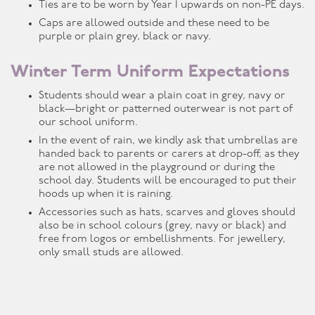
Ties are to be worn by Year 1 upwards on non-PE days.
Caps are allowed outside and these need to be
purple or plain grey, black or navy.
Winter Term Uniform Expectations
Students should wear a plain coat in grey, navy or
black—bright or patterned outerwear is not part of
our school uniform.
In the event of rain, we kindly ask that umbrellas are
handed back to parents or carers at drop-off, as they
are not allowed in the playground or during the
school day. Students will be encouraged to put their
hoods up when it is raining.
Accessories such as hats, scarves and gloves should
also be in school colours (grey, navy or black) and
free from logos or embellishments. For jewellery,
only small studs are allowed.