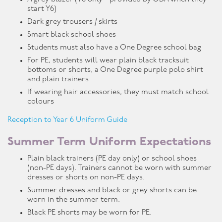
start Y6)
Dark grey trousers / skirts
Smart black school shoes
Students must also have a One Degree school bag
For PE, students will wear plain black tracksuit
bottoms or shorts, a One Degree purple polo shirt
and plain trainers
If wearing hair accessories, they must match school
colours
Reception to Year 6 Uniform Guide
Summer Term Uniform Expectations
Plain black trainers (PE day only) or school shoes
(non-PE days). Trainers cannot be worn with summer
dresses or shorts on non-PE days.
Summer dresses and black or grey shorts can be
worn in the summer term.
Black PE shorts may be worn for PE.