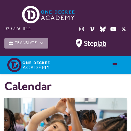





020 3150 1144
TRANSLATE

Calendar