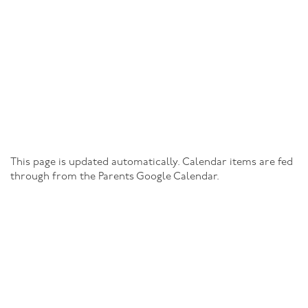
This page is updated automatically. Calendar items are fed
through from the Parents Google Calendar.