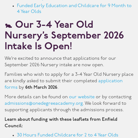
Funded Early Education and Childcare for 9 Month to
4 Year Olds
🚼
Our 3-4 Year Old
Nursery’s September 2026
Intake Is Open!
We’re excited to announce that applications for our
September 2026 Nursery intake are now open.
Families who wish to apply for a 3-4 Year Old Nursery place
are kindly asked to submit their completed
application
forms
by
6th March 2026
.
More details can be found on
our website
or by contacting
admissions@onedegreeacademy.org
. We look forward to
supporting applicants through the admissions process.
Learn about funding with these leaflets from Enfield
Council:
30 Hours Funded Childcare for 2 to 4 Year Olds