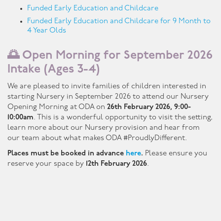
Funded Early Education and Childcare
Funded Early Education and Childcare for 9 Month to
4 Year Olds
🌅 Open Morning for September 2026
Intake (Ages 3-4)
We are pleased to invite families of children interested in
starting Nursery in September 2026 to attend our Nursery
Opening Morning at ODA on
26th February 2026, 9:00-
10:00am
. This is a wonderful opportunity to visit the setting,
learn more about our Nursery provision and hear from
our team about what makes ODA #ProudlyDifferent.
Places must be booked in advance
here
.
Please ensure you
reserve your space by
12th February 2026
.