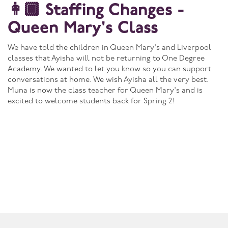
👩🏾 Staffing Changes -
Queen Mary's Class
We have told the children in Queen Mary's and Liverpool
classes that Ayisha will not be returning to One Degree
Academy. We wanted to let you know so you can support
conversations at home. We wish Ayisha all the very best.
Muna is now the class teacher for Queen Mary's and is
excited to welcome students back for Spring 2!