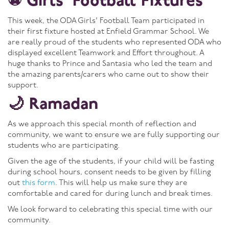
⚽ Girls’ Football Fixtures
This week, the ODA Girls’ Football Team participated in
their first fixture hosted at Enfield Grammar School. We
are really proud of the students who represented ODA who
displayed excellent Teamwork and Effort throughout. A
huge thanks to Prince and Santasia who led the team and
the amazing parents/carers who came out to show their
support.
🌙 Ramadan
As we approach this special month of reflection and
community, we want to ensure we are fully supporting our
students who are participating.
Given the age of the students, if your child will be fasting
during school hours, consent needs to be given by filling
out
this form
. This will help us make sure they are
comfortable and cared for during lunch and break times.
We look forward to celebrating this special time with our
community.