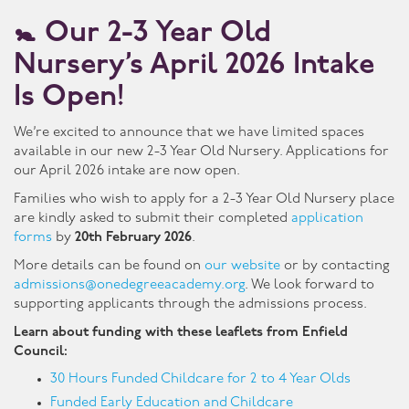
🚼
Our 2-3 Year Old
Nursery’s April 2026 Intake
Is Open!
We’re excited to announce that we have limited spaces
available in our new 2-3 Year Old Nursery. Applications for
our April 2026 intake are now open.
Families who wish to apply for a 2-3 Year Old Nursery place
are kindly asked to submit their completed
application
forms
by
20th February 2026
.
More details can be found on
our website
or by contacting
admissions@onedegreeacademy.org
. We look forward to
supporting applicants through the admissions process.
Learn about funding with these leaflets from Enfield
Council:
30 Hours Funded Childcare for 2 to 4 Year Olds
Funded Early Education and Childcare