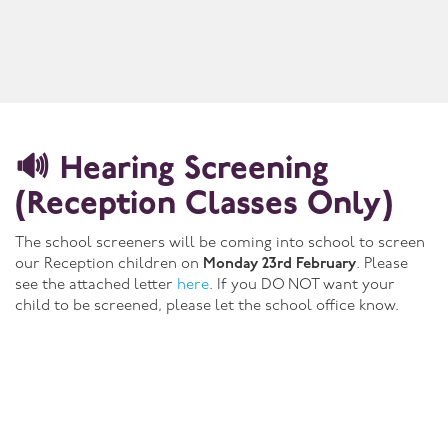
🔊 Hearing Screening
(Reception Classes Only)
The school screeners will be coming into school to screen
our Reception children on
Monday 23rd February
. Please
see the attached letter
here
. If you DO NOT want your
child to be screened, please let the school office know.