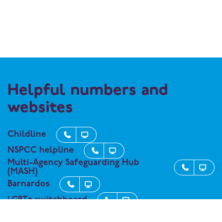
Helpful numbers and
websites
Childline


NSPCC helpline


Multi-Agency Safeguarding Hub


(MASH)
Barnardos


LGBT+ switchboard


Kooth - support service for student


wellbeing