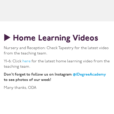
▶️ Home Learning Videos
Nursery and Reception: Check Tapestry for the latest video
from the teaching team.
Y1-6: Click
here
for the latest home learning video from the
teaching team.
Don’t forget to follow us on Instagram
@1DegreeAcademy
to see photos of our week!
Many thanks, ODA