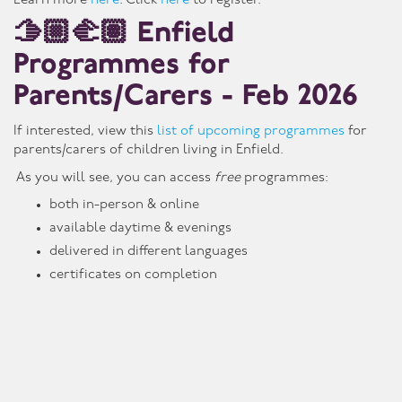
Learn more
here
. Click
here
to register.
🫱🏼🫲🏽 Enfield
Programmes for
Parents/Carers - Feb 2026
If interested, view this
list of upcoming programmes
for
parents/carers of children living in Enfield.
As you will see, you can access
free
programmes:
both in-person & online
available daytime & evenings
delivered in different languages
certificates on completion