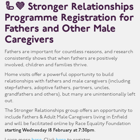
🦾💜 Stronger Relationships
Programme Registration for
Fathers and Other Male
Caregivers
Fathers are important for countless reasons, and research
consistently shows that when fathers are positively
involved, children and families thrive.
Home visits offer a powerful opportunity to build
relationships with fathers and male caregivers (including
step‑fathers, adoptive fathers, partners, uncles,
grandfathers and others), but many are unintentionally left
out.
The Stronger Relationships group offers an opportunity to
include Fathers & Adult Male Caregivers living in Enfield
and will be facilitated online by Race Equality Foundation
starting Wednesday 18 February at 7:30pm
.