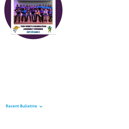
Recent Bulletins