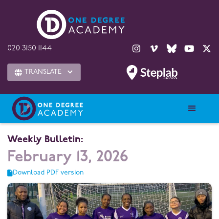





020 3150 1144
TRANSLATE

Weekly Bulletin:
February 13, 2026
Download PDF version
