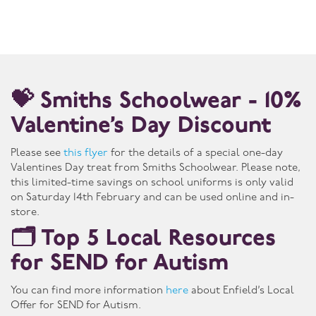
💝 Smiths Schoolwear - 10%
Valentine’s Day Discount
Please see
this flyer
for the details of a special one-day
Valentines Day treat from Smiths Schoolwear. Please note,
this limited-time savings on school uniforms is only valid
on Saturday 14th February and can be used online and in-
store.
🗂️ Top 5 Local Resources
for SEND for Autism
You can find more information
here
about Enfield’s Local
Offer for SEND for Autism.