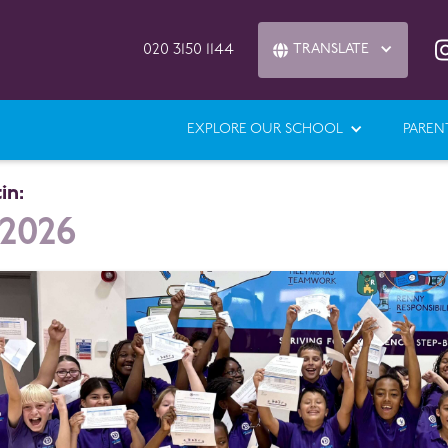
020 3150 1144
TRANSLATE

EXPLORE OUR SCHOOL
PAREN
in:
 2026