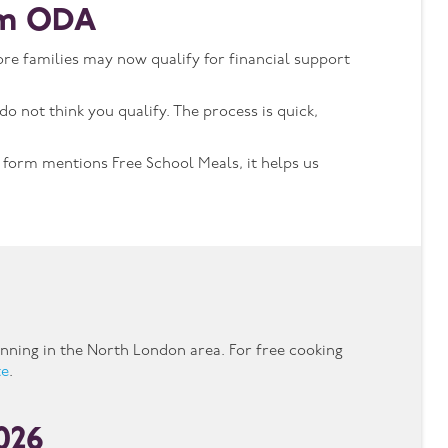
rom ODA
re families may now qualify for financial support
do not think you qualify. The process is quick,
e form mentions Free School Meals, it helps us
nning in the North London area. For free cooking
te
.
2026