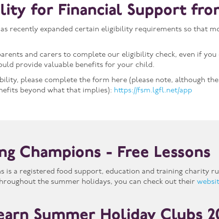
bility for Financial Support f
 recently expanded certain eligibility requirements so that mo
arents and carers to complete our eligibility check, even if you 
ould provide valuable benefits for your child.
ibility, please complete the form here (please note, although th
nefits beyond what that implies):
https://fsm.lgfl.net/app
ng Champions - Free Lessons
is a registered food support, education and training charity ru
 throughout the summer holidays, you can check out their
websi
earn Summer Holiday Clubs 