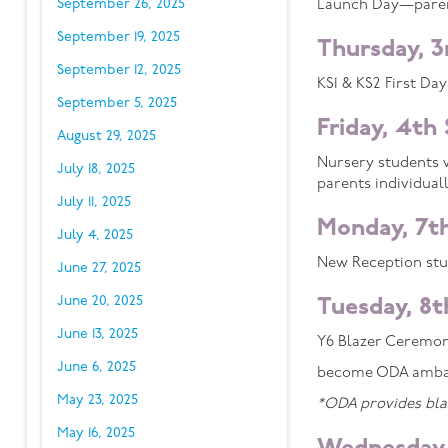
September 26, 2025
Launch Day—parents
September 19, 2025
Thursday, 
September 12, 2025
KS1 & KS2 First Day
September 5, 2025
Friday, 4th
August 29, 2025
Nursery students w
July 18, 2025
parents individuall
July 11, 2025
Monday, 7t
July 4, 2025
New Reception stud
June 27, 2025
June 20, 2025
Tuesday, 8
June 13, 2025
Y6 Blazer Ceremony
June 6, 2025
become ODA amba
May 23, 2025
*ODA provides blaz
May 16, 2025