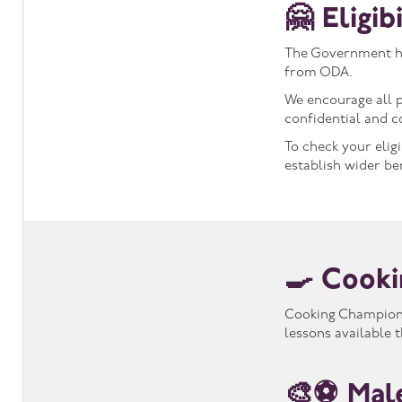
🤗 Eligi
The Government has
from ODA.
We encourage all p
confidential and c
To check your elig
establish wider be
🍳 Cooki
Cooking Champions 
lessons available
🎨⚽ Mal