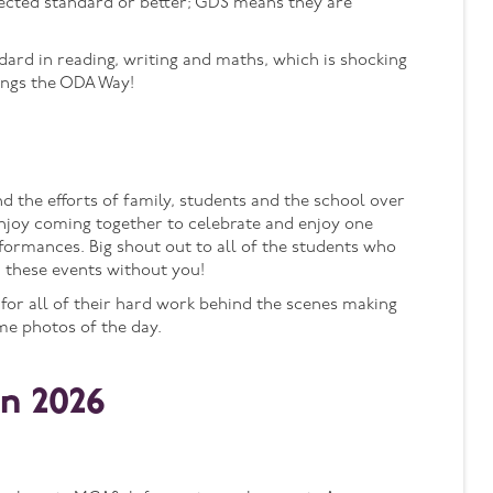
ected standard or better; GDS means they are
ndard in reading, writing and maths, which is shocking
ings the ODA Way!
the efforts of family, students and the school over
njoy coming together to celebrate and enjoy one
formances. Big shout out to all of the students who
 these events without you!
 for all of their hard work behind the scenes making
me photos of the day.
n 2026