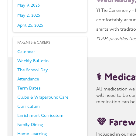
Wednesday,
May 9, 2025
Y1 Tie Ceremony - 1
May 2, 2025
comfortably aroun
April 25, 2025
shirts with tradit
*ODA provides ties
PARENTS & CARERS
Calendar
Weekly Bulletin
The School Day
⚕️ Medic
Attendance
Term Dates
All medication we 
will need to be co
Clubs & Wraparound Care
medication can be
Curriculum
Enrichment Curriculum
💜 Farew
Family Dining
Home Learning
Included in our go