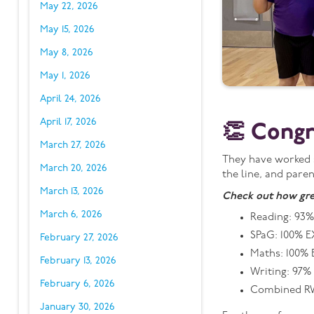
May 22, 2026
May 15, 2026
May 8, 2026
May 1, 2026
April 24, 2026
April 17, 2026
👏 Congr
March 27, 2026
They have worked s
March 20, 2026
the line, and paren
March 13, 2026
Check out how gre
March 6, 2026
Reading: 93%
SPaG: 100% E
February 27, 2026
Maths: 100% 
February 13, 2026
Writing: 97%
February 6, 2026
Combined RW
January 30, 2026