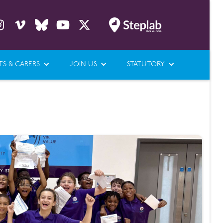





TS & CARERS
JOIN US
STATUTORY