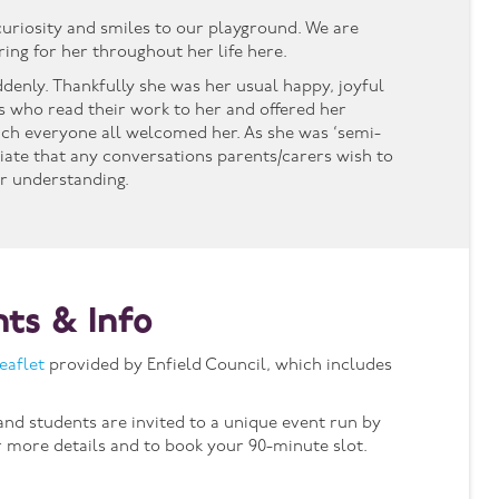
 curiosity and smiles to our playground. We are
ing for her throughout her life here.
ddenly. Thankfully she was her usual happy, joyful
ts who read their work to her and offered her
ch everyone all welcomed her. As she was ‘semi-
riate that any conversations parents/carers wish to
r understanding.
nts & Info
leaflet
provided by Enfield Council, which includes
 and students are invited to a unique event run by
 more details and to book your 90-minute slot.