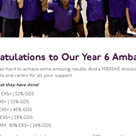
atulations to Our Year 6 Amb
o hard to achieve some amazing results. And a MASSIVE shoutout
ts and carers for all your support.
at they have done!
 EXS+ | 52% GDS
XS+ | 52% GDS
EXS+ | 45% GDS
 EXS+ | 28% GDS
M: 90% EXS+ | 24% GDS