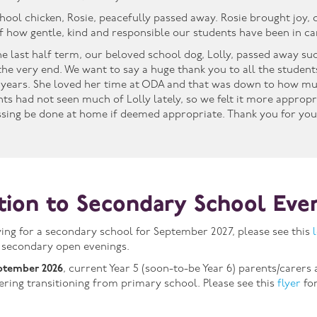
chool chicken, Rosie, peacefully passed away. Rosie brought joy,
f how gentle, kind and responsible our students have been in car
the last half term, our beloved school dog, Lolly, passed away su
l the very end. We want to say a huge thank you to all the studen
years. She loved her time at ODA and that was down to how mu
ents had not seen much of Lolly lately, so we felt it more approp
ssing be done at home if deemed appropriate. Thank you for you
ition to Secondary School Eve
lying for a secondary school for September 2027, please see this
 secondary open evenings.
ptember 2026
, current Year 5 (soon-to-be Year 6) parents/carers
fering transitioning from primary school. Please see this
flyer
for