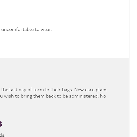
be uncomfortable to wear.
the last day of term in their bags. New care plans
u wish to bring them back to be administered. No
s
nds.