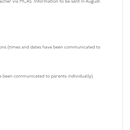
acher via MCAS. Information to be sent in August.
sions (times and dates have been communicated to
ve been communicated to parents individually).