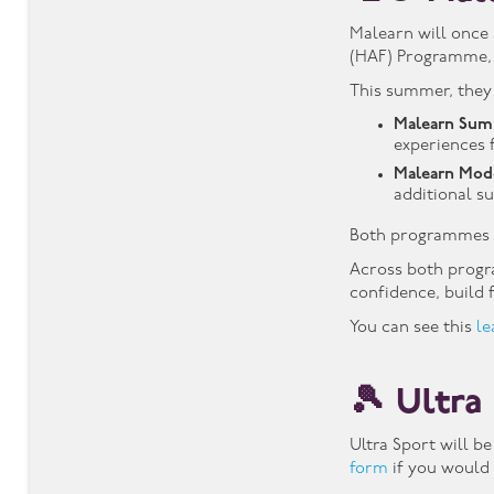
Malearn will once 
(HAF) Programme, i
This summer, they
Malearn Sum
experiences f
Malearn Mod
additional s
Both programmes 
Across both progra
confidence, build
You can see this
le
🎾 Ultra
Ultra Sport will b
form
if you would l