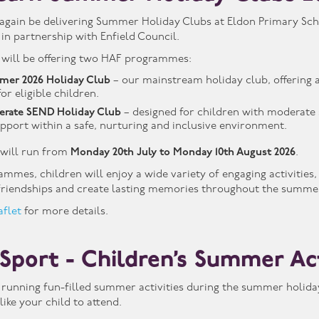
again be delivering Summer Holiday Clubs at Eldon Primary Schoo
n partnership with Enfield Council.
 will be offering two HAF programmes:
mer 2026 Holiday Club
– our mainstream holiday club, offering a
or eligible children.
erate SEND Holiday Club
– designed for children with moderate s
upport within a safe, nurturing and inclusive environment.
will run from
Monday 20th July to Monday 10th August 2026
.
mmes, children will enjoy a wide variety of engaging activities
 friendships and create lasting memories throughout the summer
aflet
for more details.
 Sport - Children’s Summer Ac
e running fun-filled summer activities during the summer holidays
ike your child to attend.