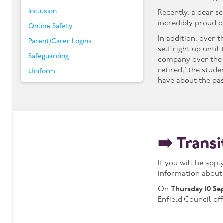
Inclusion
Recently, a dear s
incredibly proud o
Online Safety
In addition, over 
Parent/Carer Logins
self right up unti
Safeguarding
company over the 
retired,’ the stud
Uniform
have about the pa
➡️ Trans
If you will be app
information about
On
Thursday 10 Se
Enfield Council of