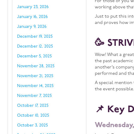
For those of you 
January 23, 2026
working above that
Just to put this i
January 16, 2026
and proves how im
January 9, 2026
December 19, 2025
🥳 STRIV
December 12, 2025
Wow! What a great
December 5, 2025
the past academic 
November 28, 2025
another’s company.
performed and than
November 21, 2025
A special mention 
November 14, 2025
the event possible
November 7, 2025
October 17, 2025
📌 Key 
October 10, 2025
Wednesday,
October 3, 2025