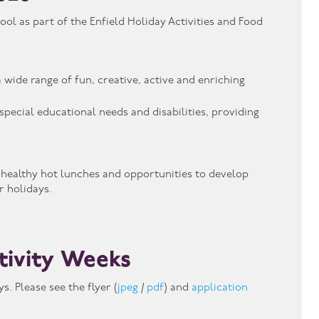
l as part of the Enfield Holiday Activities and Food
 wide range of fun, creative, active and enriching
pecial educational needs and disabilities, providing
, healthy hot lunches and opportunities to develop
 holidays.
tivity Weeks
. Please see the flyer (
jpeg
/
pdf
) and
application