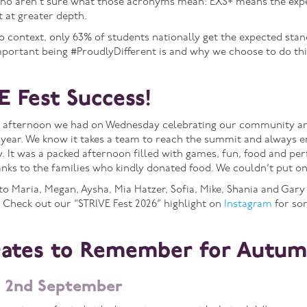
who aren’t sure what those acronyms mean: EXS+ means the exp
 at greater depth.
nto context, only 63% of students nationally get the expected sta
portant being #ProudlyDifferent is and why we choose to do th
E Fest Success!
 afternoon we had on Wednesday celebrating our community and 
year. We know it takes a team to reach the summit and always e
 It was a packed afternoon filled with games, fun, food and per
ks to the families who kindly donated food. We couldn’t put on
to Maria, Megan, Aysha, Mia Hatzer, Sofia, Mike, Shania and Gary
. Check out our “STRIVE Fest 2026” highlight on
Instagram
for so
Dates to Remember for Autum
 2nd September