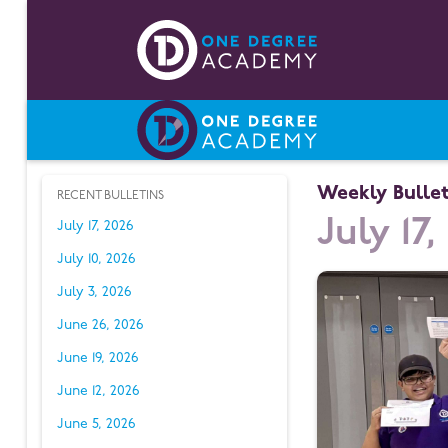
Weekly Bullet
RECENT BULLETINS
July 17,
July 17, 2026
July 10, 2026
July 3, 2026
June 26, 2026
June 19, 2026
June 12, 2026
June 5, 2026