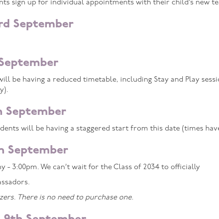
 sign up for individual appointments with their child’s new te
3rd September
 September
ill be having a reduced timetable, including Stay and Play ses
y).
h September
ents will be having a staggered start from this date (times ha
th September
 - 3:00pm. We can’t wait for the Class of 2034 to officially
ssadors.
ers. There is no need to purchase one.