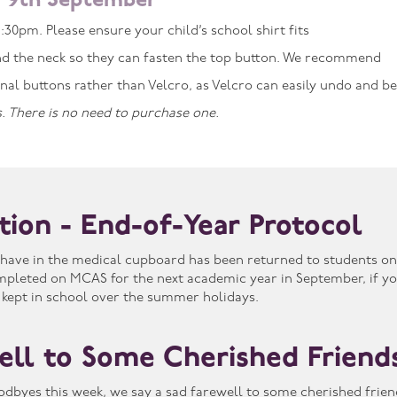
 9th September
:30pm. Please ensure your child’s school shirt fits
d the neck so they can fasten the top button. We recommend
ional buttons rather than Velcro, as Velcro can easily undo and 
. There is no need to purchase one.
ation - End-of-Year Protocol
have in the medical cupboard has been returned to students on 
mpleted on MCAS for the next academic year in September, if yo
 kept in school over the summer holidays.
ell to Some Cherished Friend
odbyes this week, we say a sad farewell to some cherished frie