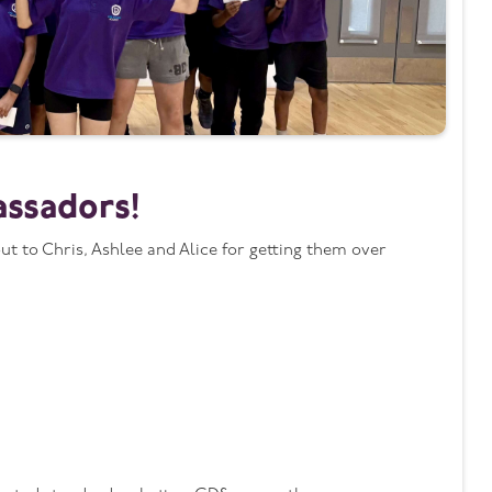
assadors!
 to Chris, Ashlee and Alice for getting them over