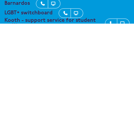
Barnardos


LGBT+ switchboard


Kooth - support service for student


wellbeing
Connect with One Degree Academy