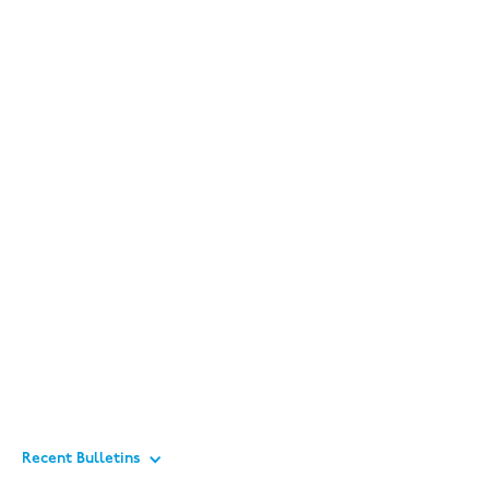
Recent Bulletins