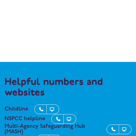
Helpful numbers and
websites
Childline


NSPCC helpline


Multi-Agency Safeguarding Hub


(MASH)