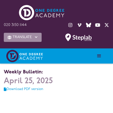





020 3150 1144
TRANSLATE

Weekly Bulletin:
April 25, 2025
Download PDF version
